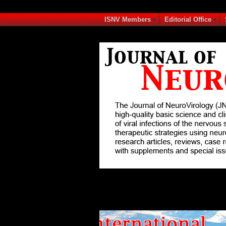
ISNV Members
Editorial Office