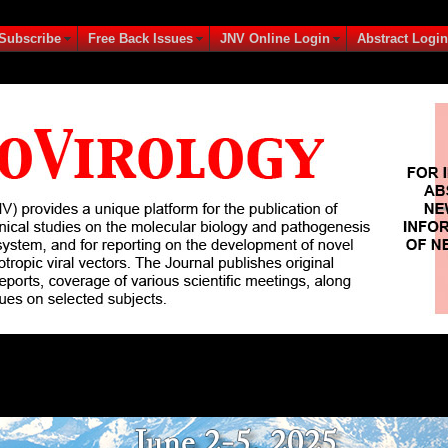
Subscribe
Free Back Issues
JNV Online Login
Abstract Login